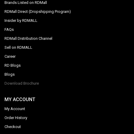
Brands Listed on RDMall
RDMall Direct (Dropshipping Program)
Insider by RDMALL
FAQs
RDMall Distribution Channel
Sell on RDMALL
Career
RD Blogs
Blogs
Download Brochure
MY ACCOUNT
My Account
Order History
Checkout