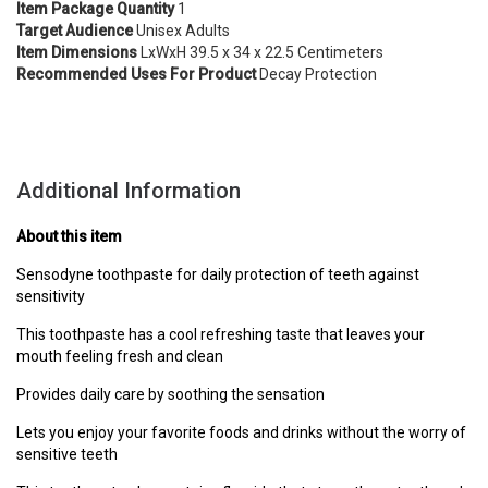
Item
Package Quantity
1
Target Audience
Unisex Adults
Item Dimensions
LxWxH 39.5 x 34 x 22.5 Centimeters
Recommended Uses For Product
Decay Protection
Additional Information
About this item
Sensodyne toothpaste for daily protection of teeth against
sensitivity
This toothpaste has a cool refreshing taste that leaves your
mouth feeling fresh and clean
Provides daily care by soothing the sensation
Lets you enjoy your favorite foods and drinks without the worry of
sensitive teeth