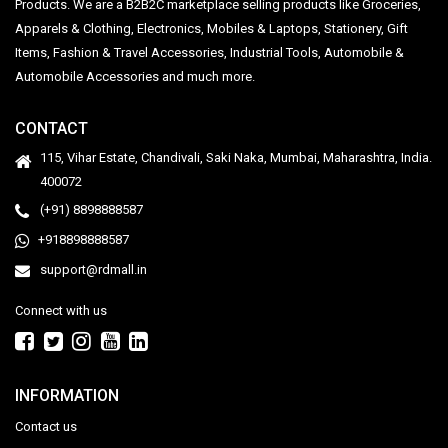
Products. We are a B2B2C marketplace selling products like Groceries,
Apparels & Clothing, Electronics, Mobiles & Laptops, Stationery, Gift
Items, Fashion & Travel Accessories, Industrial Tools, Automobile &
Automobile Accessories and much more.
CONTACT
115, Vihar Estate, Chandivali, Saki Naka, Mumbai, Maharashtra, India.
400072
(+91) 8898888587
+918898888587
support@rdmall.in
Connect with us
INFORMATION
Contact us