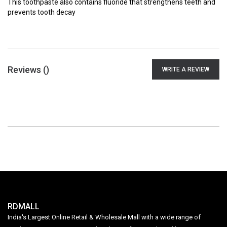
This toothpaste also contains fluoride that strengthens teeth and
prevents tooth decay
Reviews (
)
WRITE A REVIEW
RDMALL
India's Largest Online Retail & Wholesale Mall with a wide range of