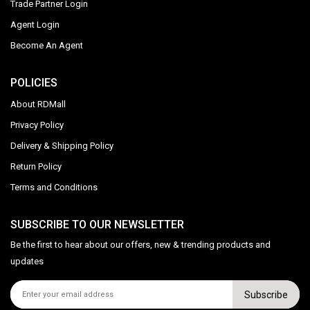
Trade Partner Login
Agent Login
Become An Agent
POLICIES
About RDMall
Privacy Policy
Delivery & Shipping Policy
Return Policy
Terms and Conditions
SUBSCRIBE TO OUR NEWSLETTER
Be the first to hear about our offers, new & trending products and
updates
Subscribe