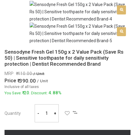
Sensodyne Fresh Gel 150g x 2 Value Pack (Save Rs
50) | Sensitive toothpaste for daily sensitivity
protection | Dentist Recommended Brand
MRP
410.00
/ Unit
Price
390.00
/ Unit
Inclusive of all taxes
20
4.88%
You Save:
. Discount:
Quantity
-
+