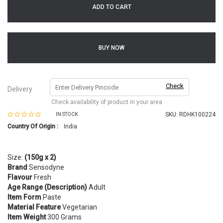
ADD TO CART
BUY NOW
Check
Delivery
Check availability of product in your area
SKU:
RDHK100224
IN STOCK
Country Of Origin :
India
Size:
(150g x 2)
Brand
Sensodyne
Flavour
Fresh
Age Range (Description)
Adult
Item Form
Paste
Material Feature
Vegetarian
Item Weight
300 Grams