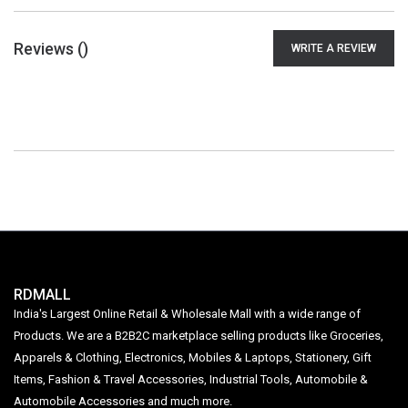
Reviews (
)
WRITE A REVIEW
RDMALL
India's Largest Online Retail & Wholesale Mall with a wide range of
Products. We are a B2B2C marketplace selling products like Groceries,
Apparels & Clothing, Electronics, Mobiles & Laptops, Stationery, Gift
Items, Fashion & Travel Accessories, Industrial Tools, Automobile &
Automobile Accessories and much more.