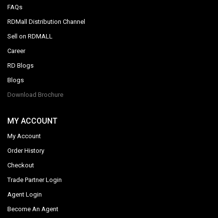
FAQs
RDMall Distribution Channel
Sell on RDMALL
Career
RD Blogs
Blogs
Download Brochure
MY ACCOUNT
My Account
Order History
Checkout
Trade Partner Login
Agent Login
Become An Agent