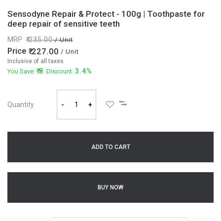
Sensodyne Repair & Protect - 100g | Toothpaste for
deep repair of sensitive teeth
MRP
235.00
/ Unit
Price
227.00
/ Unit
Inclusive of all taxes
8
3.4%
You Save:
. Discount:
Quantity
-
+
ADD TO CART
BUY NOW