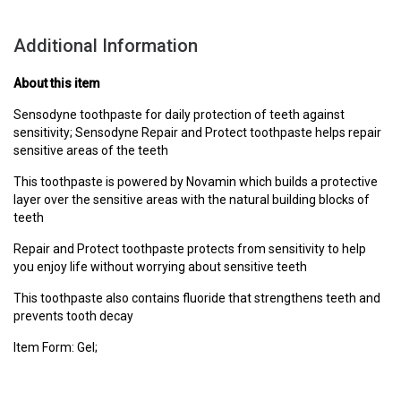
Additional Information
About this item
Sensodyne toothpaste for daily protection of teeth against
sensitivity; Sensodyne Repair and Protect toothpaste helps repair
sensitive areas of the teeth
This toothpaste is powered by Novamin which builds a protective
layer over the sensitive areas with the natural building blocks of
teeth
Repair and Protect toothpaste protects from sensitivity to help
you enjoy life without worrying about sensitive teeth
This toothpaste also contains fluoride that strengthens teeth and
prevents tooth decay
Item Form: Gel;