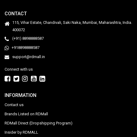
CONTACT
115, Vihar Estate, Chandivali, Saki Naka, Mumbai, Maharashtra, India.
400072
(+91) 8898888587
+918898888587
support@rdmall.in
Connect with us
INFORMATION
Contact us
Brands Listed on RDMall
RDMall Direct (Dropshipping Program)
Insider by RDMALL