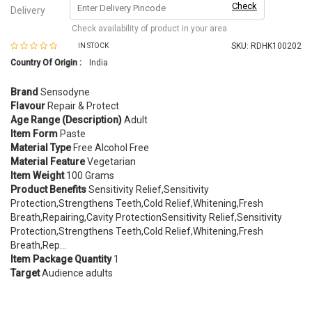
Check
Delivery
Check availability of product in your area
SKU:
RDHK100202
IN STOCK
Country Of Origin :
India
Brand
Sensodyne
Flavour
Repair & Protect
Age Range (Description)
Adult
Item Form
Paste
Material Type
Free Alcohol Free
Material Feature
Vegetarian
Item Weight
100 Grams
Product Benefits
Sensitivity Relief,Sensitivity
Protection,Strengthens Teeth,Cold Relief,Whitening,Fresh
Breath,Repairing,Cavity ProtectionSensitivity Relief,Sensitivity
Protection,Strengthens Teeth,Cold Relief,Whitening,Fresh
Breath,Rep…
Item Package Quantity
1
Target
Audience adults