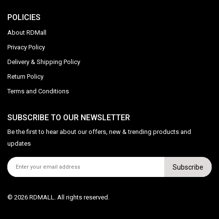
POLICIES
About RDMall
Privacy Policy
Delivery & Shipping Policy
Return Policy
Terms and Conditions
SUBSCRIBE TO OUR NEWSLETTER
Be the first to hear about our offers, new & trending products and
updates
Subscribe
© 2026 RDMALL. All rights reserved.