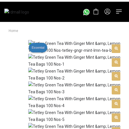
Home
Essential