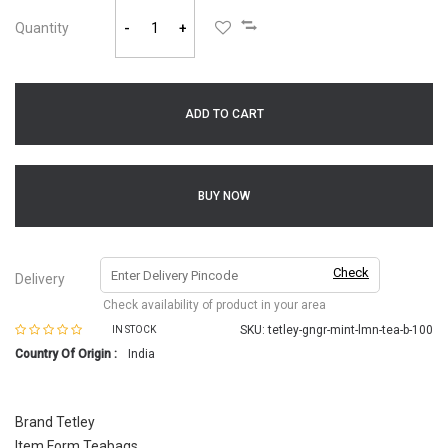
Quantity
-
+
ADD TO CART
BUY NOW
Check
Delivery
Check availability of product in your area
SKU:
tetley-gngr-mint-lmn-tea-b-100
IN STOCK
Country Of Origin :
India
Brand Tetley
Item Form Teabags