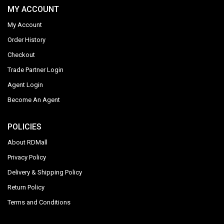
MY ACCOUNT
My Account
Order History
Checkout
Trade Partner Login
Agent Login
Become An Agent
POLICIES
About RDMall
Privacy Policy
Delivery & Shipping Policy
Return Policy
Terms and Conditions