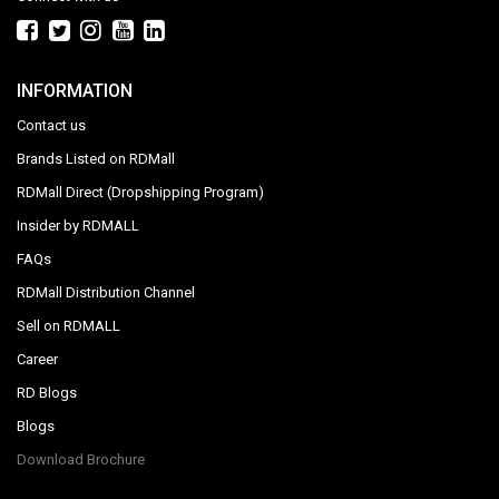
INFORMATION
Contact us
Brands Listed on RDMall
RDMall Direct (Dropshipping Program)
Insider by RDMALL
FAQs
RDMall Distribution Channel
Sell on RDMALL
Career
RD Blogs
Blogs
Download Brochure