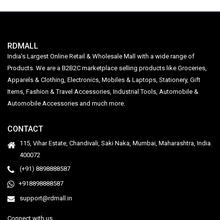
RDMALL
India's Largest Online Retail & Wholesale Mall with a wide range of
Products. We are a B2B2C marketplace selling products like Groceries,
Apparels & Clothing, Electronics, Mobiles & Laptops, Stationery, Gift
Items, Fashion & Travel Accessories, Industrial Tools, Automobile &
Automobile Accessories and much more.
CONTACT
115, Vihar Estate, Chandivali, Saki Naka, Mumbai, Maharashtra, India.
400072
(+91) 8898888587
+918898888587
support@rdmall.in
Connect with us