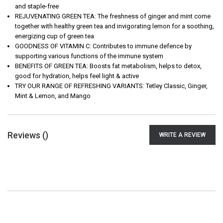
and staple-free
REJUVENATING GREEN TEA: The freshness of ginger and mint come
together with healthy green tea and invigorating lemon for a soothing,
energizing cup of green tea
GOODNESS OF VITAMIN C: Contributes to immune defence by
supporting various functions of the immune system
BENEFITS OF GREEN TEA: Boosts fat metabolism, helps to detox,
good for hydration, helps feel light & active
TRY OUR RANGE OF REFRESHING VARIANTS: Tetley Classic, Ginger,
Mint & Lemon, and Mango
Reviews (
)
WRITE A REVIEW