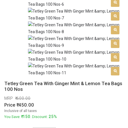
Tetley Green Tea With Ginger Mint & Lemon Tea Bags
100 Nos
MRP
600.00
Price
450.00
Inclusive of all taxes
150
25%
You Save:
. Discount: