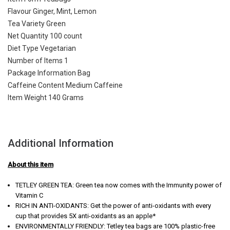
Flavour Ginger, Mint, Lemon
Tea Variety Green
Net Quantity 100 count
Diet Type Vegetarian
Number of Items 1
Package Information Bag
Caffeine Content Medium Caffeine
Item Weight 140 Grams
Additional Information
About this item
TETLEY GREEN TEA: Green tea now comes with the Immunity power of
Vitamin C
RICH IN ANTI-OXIDANTS: Get the power of anti-oxidants with every
cup that provides 5X anti-oxidants as an apple*
ENVIRONMENTALLY FRIENDLY: Tetley tea bags are 100% plastic-free