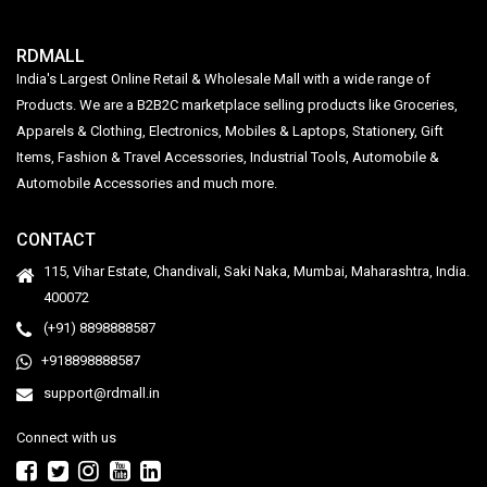
RDMALL
India's Largest Online Retail & Wholesale Mall with a wide range of
Products. We are a B2B2C marketplace selling products like Groceries,
Apparels & Clothing, Electronics, Mobiles & Laptops, Stationery, Gift
Items, Fashion & Travel Accessories, Industrial Tools, Automobile &
Automobile Accessories and much more.
CONTACT
115, Vihar Estate, Chandivali, Saki Naka, Mumbai, Maharashtra, India.
400072
(+91) 8898888587
+918898888587
support@rdmall.in
Connect with us