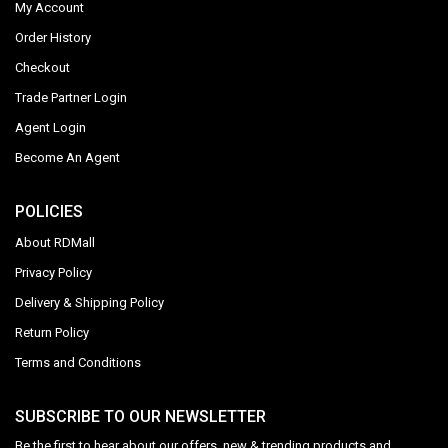
My Account
Order History
Checkout
Trade Partner Login
Agent Login
Become An Agent
POLICIES
About RDMall
Privacy Policy
Delivery & Shipping Policy
Return Policy
Terms and Conditions
SUBSCRIBE TO OUR NEWSLETTER
Be the first to hear about our offers, new & trending products and