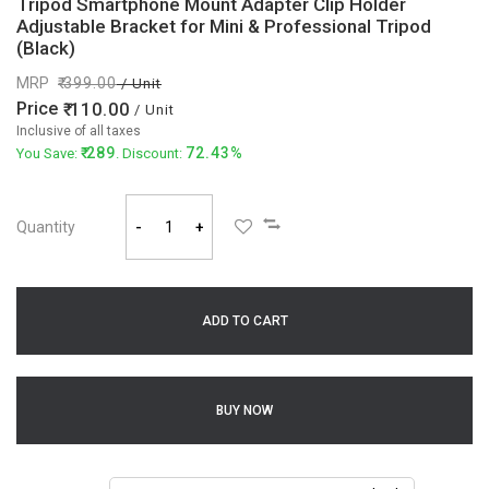
Tripod Smartphone Mount Adapter Clip Holder
Adjustable Bracket for Mini & Professional Tripod
(Black)
MRP
399.00
/ Unit
Price
110.00
/ Unit
Inclusive of all taxes
289
72.43%
You Save:
. Discount:
Quantity
-
+
ADD TO CART
BUY NOW