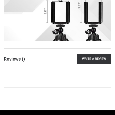
Reviews (
)
WRITE A REVIEW