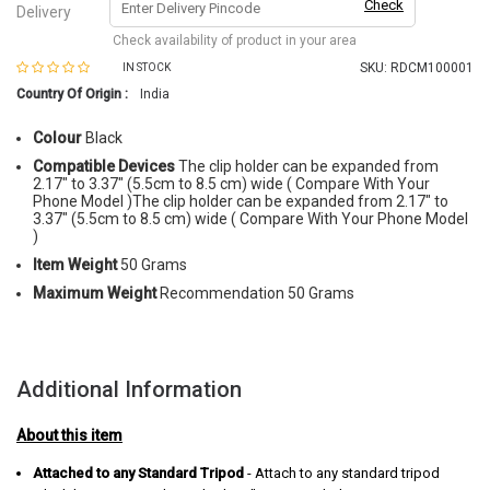
Check
Delivery
Check availability of product in your area
SKU:
RDCM100001
IN STOCK
Country Of Origin :
India
Colour
Black
Compatible Devices
The clip holder can be expanded from
2.17" to 3.37" (5.5cm to 8.5 cm) wide ( Compare With Your
Phone Model )The clip holder can be expanded from 2.17" to
3.37" (5.5cm to 8.5 cm) wide ( Compare With Your Phone Model
)
Item Weight
50 Grams
Maximum Weight
Recommendation 50 Grams
Additional Information
About this item
Attached to any Standard Tripod
- Attach to any standard tripod