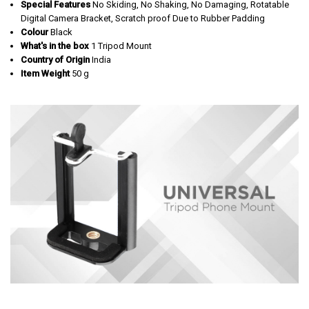
Special Features
‎No Skiding, No Shaking, No Damaging, Rotatable
Digital Camera Bracket, Scratch proof Due to Rubber Padding
Colour
‎Black
What's in the box
‎‎1 Tripod Mount
Country of Origin
‎India
Item Weight
‎50 g