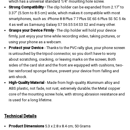
which has a universal standard 1/4" mounting hole screw.
Strong Compatibility -
The clip holder can be expanded from 2.17" to
3.37" (5.5cm to 8.5 cm) wide, which makes it compatible with most
smartphones, such as: iPhone 8 8 Plus 7 7 Plus SE 6S 6 Plus 5S 5C 5 4s
4 as well as Samsung Galaxy S7 S6 S5 S4 S3 S2 and many other.
Grasps your Device Firmly
- The clip holder will hold your device
firmly, just enjoy your time while recording video, taking pictures, or
using your phone as a webcam.
Protect your Device
- Thanks to the PVC rally glue, your phone screen
is untouched by the tripod connector, so you don't have to worry
about scratching, cracking, or leaving marks on the screen; Both
sides of the card slot and the front are equipped with cushions, two-
tier reinforced sponge fixture, prevent your device from falling and
anti-shock.
High-Quality Material
- Made from high-quality Aluminum alloy and
ABS plastic, not fade, not rust, extremely durable; the Metal copper
core of the mounting screw hole, with strong abrasion resistance and
is used for a long lifetime.
Technical Details
Product Dimensions
‎5.3 x 2.8 x 8.4 cm; 50 Grams