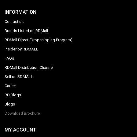
INFORMATION
Contact us
Brands Listed on RDMall
RDMall Direct (Dropshipping Program)
Insider by RDMALL
FAQs
RDMall Distribution Channel
Sell on RDMALL
Career
RD Blogs
Blogs
Download Brochure
MY ACCOUNT